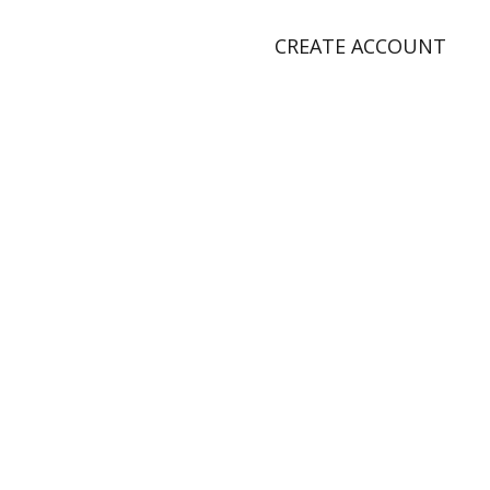
CREATE ACCOUNT