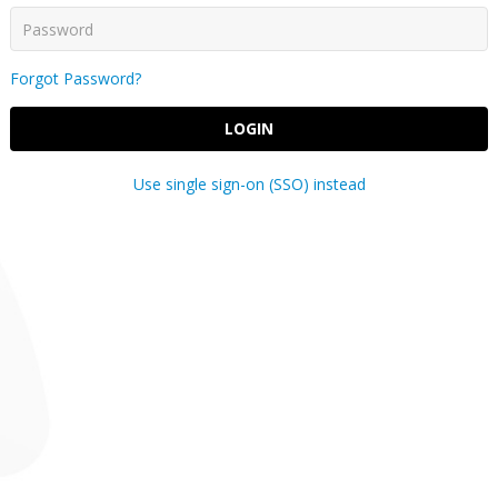
Forgot Password?
LOGIN
Use single sign-on (SSO) instead