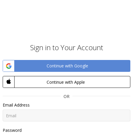
Sign in to Your Account
Continue with Google
Continue with Apple
OR
Email Address
Password